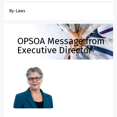
By-Laws
OPSOA Message from
Executive Director