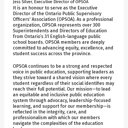
Jess Silver, Executive Director of OPSOA
It is an honour to serve as the Executive
Director of the Ontario Public Supervisory
Officers' Association (OPSOA). As a professional
organization, OPSOA represents over 300
Superintendents and Directors of Education
from Ontario’s 31 English-language public
school boards. OPSOA members are deeply
committed to advancing equity, excellence, and
student success across the province.
OPSOA continues to be a strong and respected
voice in public education, supporting leaders as
they strive toward a shared vision where every
student regardless of their social identifies may
reach their full potential. Our mission—to lead
an equitable and inclusive public education
system through advocacy, leadership-focused
learning, and support for our membership—is
reflected in the integrity, care, and
professionalism with which our members
navigate the complexities of the education