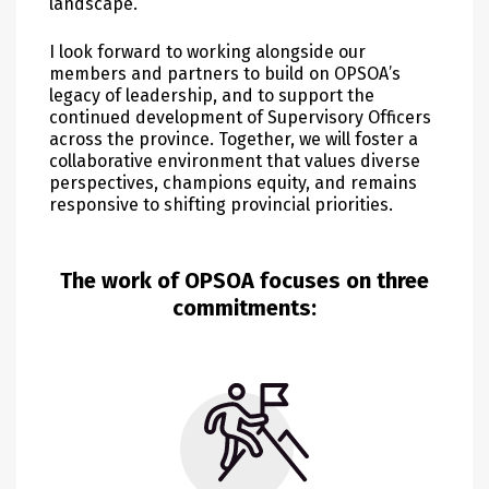
landscape.
I look forward to working alongside our
members and partners to build on OPSOA’s
legacy of leadership, and to support the
continued development of Supervisory Officers
across the province. Together, we will foster a
collaborative environment that values diverse
perspectives, champions equity, and remains
responsive to shifting provincial priorities.
The work of OPSOA focuses on three
commitments: