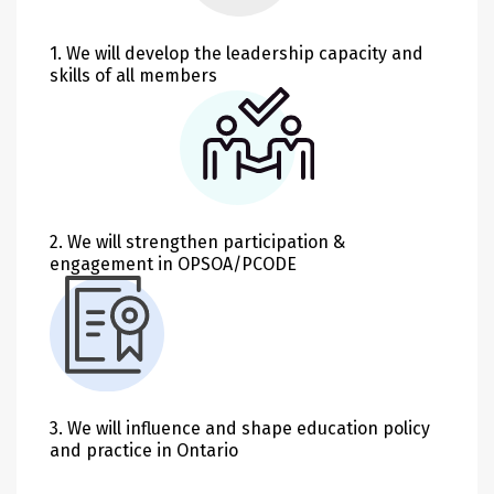
1. We will develop the leadership capacity and
skills of all members
2. We will strengthen participation &
engagement in OPSOA/PCODE
3. We will influence and shape education policy
and practice in Ontario