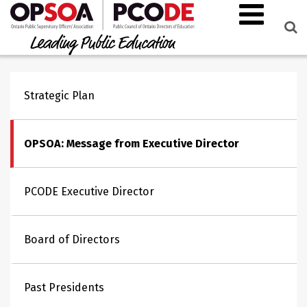
Strategic Plan
OPSOA: Message from Executive Director
PCODE Executive Director
Board of Directors
Past Presidents