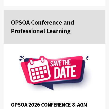
OPSOA Conference and
Professional Learning
OPSOA 2026 CONFERENCE & AGM