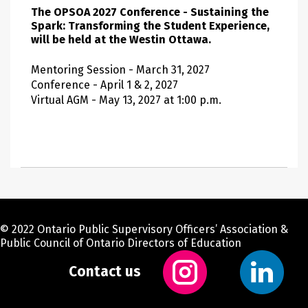
The OPSOA 2027 Conference - Sustaining the
Spark: Transforming the Student Experience,
will be held at the Westin Ottawa.
Mentoring Session - March 31, 2027
Conference - April 1 & 2, 2027
Virtual AGM - May 13, 2027 at 1:00 p.m.
© 2022 Ontario Public Supervisory Officers’ Association &
Public Council of Ontario Directors of Education
Contact us