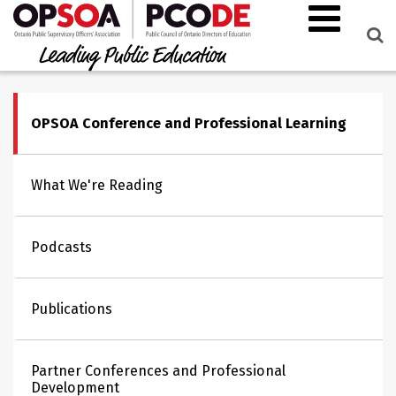
OPSOA Conference and Professional Learning
What We're Reading
Podcasts
Publications
Partner Conferences and Professional
Development